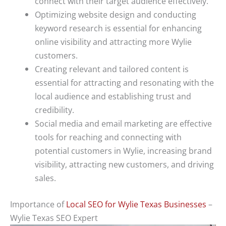
connect with their target audience effectively.
Optimizing website design and conducting
keyword research is essential for enhancing
online visibility and attracting more Wylie
customers.
Creating relevant and tailored content is
essential for attracting and resonating with the
local audience and establishing trust and
credibility.
Social media and email marketing are effective
tools for reaching and connecting with
potential customers in Wylie, increasing brand
visibility, attracting new customers, and driving
sales.
Importance of
Local SEO for Wylie Texas Businesses
–
Wylie Texas SEO Expert