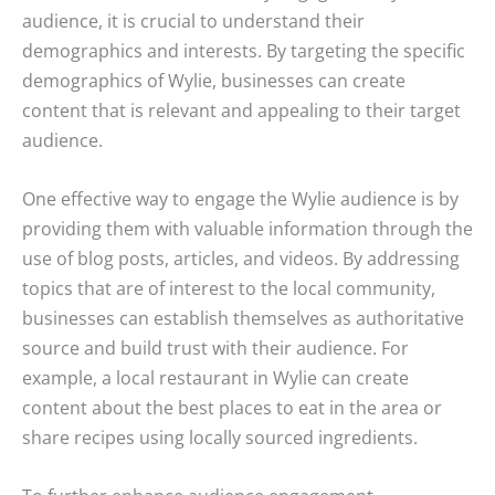
audience, it is crucial to understand their
demographics and interests. By targeting the specific
demographics of Wylie, businesses can create
content that is relevant and appealing to their target
audience.
One effective way to engage the Wylie audience is by
providing them with valuable information through the
use of blog posts, articles, and videos. By addressing
topics that are of interest to the local community,
businesses can establish themselves as authoritative
source and build trust with their audience. For
example, a local restaurant in Wylie can create
content about the best places to eat in the area or
share recipes using locally sourced ingredients.