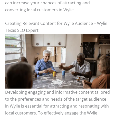
can increase your chances of attracting and
converting local customers in Wylie.
Creating Relevant Content for Wylie Audience – Wylie
Texas SEO Expert
Developing engaging and informative content tailored
to the preferences and needs of the target audience
in Wylie is essential for attracting and resonating with
local customers. To effectively engage the Wylie