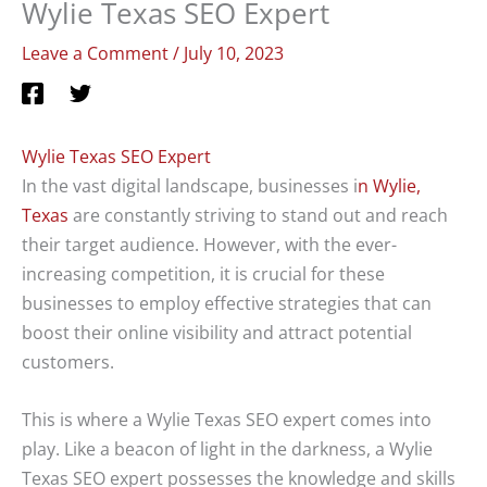
Wylie Texas SEO Expert
Leave a Comment
/
July 10, 2023
Wylie Texas SEO Expert
In the vast digital landscape, businesses i
n Wylie,
Texas
are constantly striving to stand out and reach
their target audience. However, with the ever-
increasing competition, it is crucial for these
businesses to employ effective strategies that can
boost their online visibility and attract potential
customers.
This is where a Wylie Texas SEO expert comes into
play. Like a beacon of light in the darkness, a Wylie
Texas SEO expert possesses the knowledge and skills