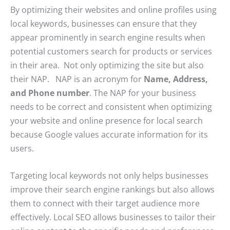
By optimizing their websites and online profiles using
local keywords, businesses can ensure that they
appear prominently in search engine results when
potential customers search for products or services
in their area. Not only optimizing the site but also
their NAP. NAP is an acronym for
Name, Address,
and Phone number
. The NAP for your business
needs to be correct and consistent when optimizing
your website and online presence for local search
because Google values accurate information for its
users.
Targeting local keywords not only helps businesses
improve their search engine rankings but also allows
them to connect with their target audience more
effectively. Local SEO allows businesses to tailor their