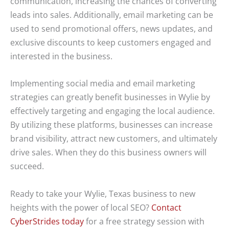
communication, increasing the chances of converting
leads into sales. Additionally, email marketing can be
used to send promotional offers, news updates, and
exclusive discounts to keep customers engaged and
interested in the business.
Implementing social media and email marketing
strategies can greatly benefit businesses in Wylie by
effectively targeting and engaging the local audience.
By utilizing these platforms, businesses can increase
brand visibility, attract new customers, and ultimately
drive sales. When they do this business owners will
succeed.
Ready to take your Wylie, Texas business to new
heights with the power of local SEO?
Contact
CyberStrides today
for a free strategy session with