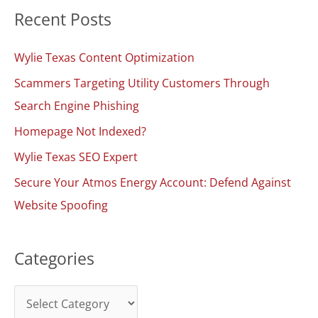
Recent Posts
r
c
Wylie Texas Content Optimization
h
Scammers Targeting Utility Customers Through
f
Search Engine Phishing
o
Homepage Not Indexed?
r
:
Wylie Texas SEO Expert
Secure Your Atmos Energy Account: Defend Against
Website Spoofing
Categories
C