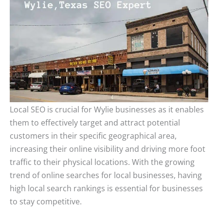
Local SEO is crucial for Wylie businesses as it enables
them to effectively target and attract potential
customers in their specific geographical area,
increasing their online visibility and driving more foot
traffic to their physical locations. With the growing
trend of online searches for local businesses, having
high local search rankings is essential for businesses
to stay competitive.