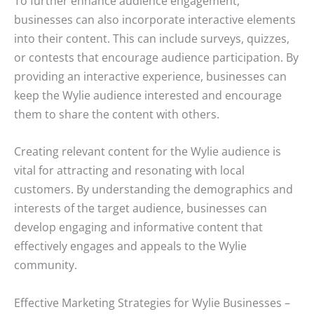
To further enhance audience engagement,
businesses can also incorporate interactive elements
into their content. This can include surveys, quizzes,
or contests that encourage audience participation. By
providing an interactive experience, businesses can
keep the Wylie audience interested and encourage
them to share the content with others.
Creating relevant content for the Wylie audience is
vital for attracting and resonating with local
customers. By understanding the demographics and
interests of the target audience, businesses can
develop engaging and informative content that
effectively engages and appeals to the Wylie
community.
Effective Marketing Strategies for Wylie Businesses –