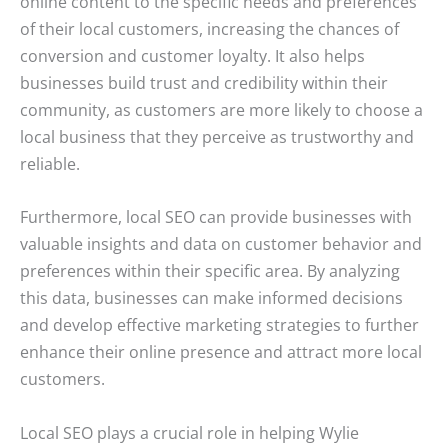
online content to the specific needs and preferences
of their local customers, increasing the chances of
conversion and customer loyalty. It also helps
businesses build trust and credibility within their
community, as customers are more likely to choose a
local business that they perceive as trustworthy and
reliable.
Furthermore, local SEO can provide businesses with
valuable insights and data on customer behavior and
preferences within their specific area. By analyzing
this data, businesses can make informed decisions
and develop effective marketing strategies to further
enhance their online presence and attract more local
customers.
Local SEO plays a crucial role in helping Wylie