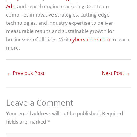
Ads
, and search engine marketing. Our team
combines innovative strategies, cutting-edge
technologies, and industry expertise to deliver
measurable results and sustainable growth for
businesses of all sizes. Visit
cyberstrides.com
to learn
more.
←
Previous Post
Next Post
→
Leave a Comment
Your email address will not be published.
Required
fields are marked
*
Type