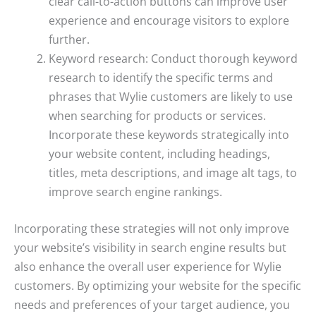
clear call-to-action buttons can improve user
experience and encourage visitors to explore
further.
Keyword research: Conduct thorough keyword
research to identify the specific terms and
phrases that Wylie customers are likely to use
when searching for products or services.
Incorporate these keywords strategically into
your website content, including headings,
titles, meta descriptions, and image alt tags, to
improve search engine rankings.
Incorporating these strategies will not only improve
your website’s visibility in search engine results but
also enhance the overall user experience for Wylie
customers. By optimizing your website for the specific
needs and preferences of your target audience, you