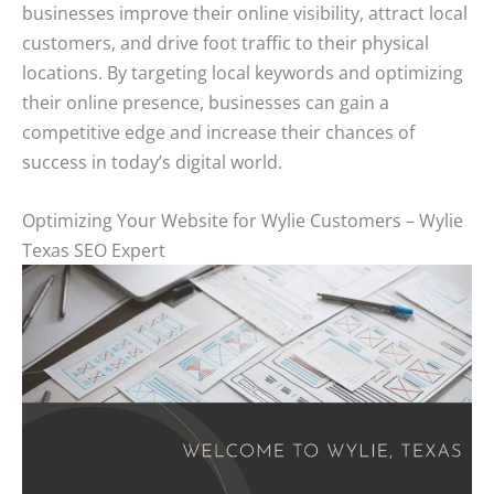
businesses improve their online visibility, attract local
customers, and drive foot traffic to their physical
locations. By targeting local keywords and optimizing
their online presence, businesses can gain a
competitive edge and increase their chances of
success in today’s digital world.
Optimizing Your Website for Wylie Customers – Wylie
Texas SEO Expert