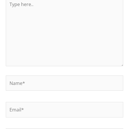
here..
Name*
Email*