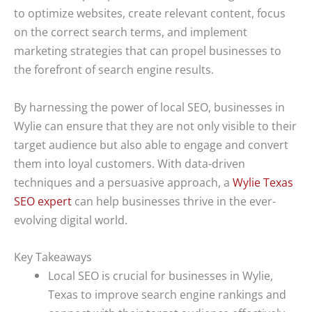
to optimize websites, create relevant content, focus
on the correct search terms, and implement
marketing strategies that can propel businesses to
the forefront of search engine results.
By harnessing the power of local SEO, businesses in
Wylie can ensure that they are not only visible to their
target audience but also able to engage and convert
them into loyal customers. With data-driven
techniques and a persuasive approach, a
Wylie Texas
SEO expert
can help businesses thrive in the ever-
evolving digital world.
Key Takeaways
Local SEO is crucial for businesses in Wylie,
Texas to improve search engine rankings and