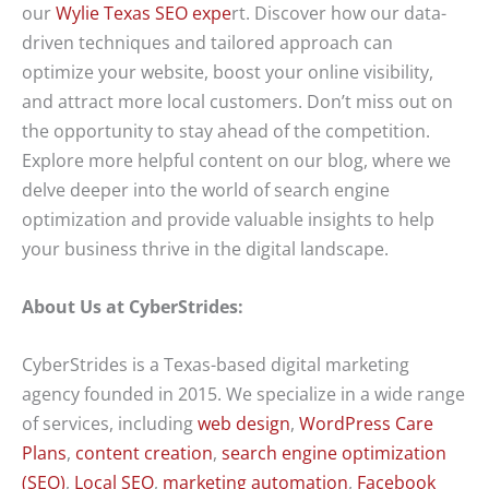
our
Wylie Texas SEO expe
rt. Discover how our data-
driven techniques and tailored approach can
optimize your website, boost your online visibility,
and attract more local customers. Don’t miss out on
the opportunity to stay ahead of the competition.
Explore more helpful content on our blog, where we
delve deeper into the world of search engine
optimization and provide valuable insights to help
your business thrive in the digital landscape.
About Us at CyberStrides:
CyberStrides is a Texas-based digital marketing
agency founded in 2015. We specialize in a wide range
of services, including
web design
,
WordPress Care
Plans
,
content creation
,
search engine optimization
(SEO)
,
Local SEO
,
marketing automation
,
Facebook