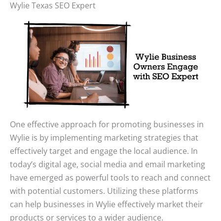
Wylie Texas SEO Expert
One effective approach for promoting businesses in
Wylie is by implementing marketing strategies that
effectively target and engage the local audience. In
today’s digital age, social media and email marketing
have emerged as powerful tools to reach and connect
with potential customers. Utilizing these platforms
can help businesses in Wylie effectively market their
products or services to a wider audience.