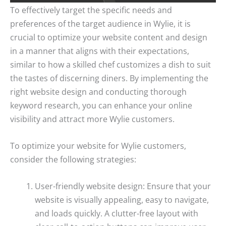
To effectively target the specific needs and
preferences of the target audience in Wylie, it is
crucial to optimize your website content and design
in a manner that aligns with their expectations,
similar to how a skilled chef customizes a dish to suit
the tastes of discerning diners. By implementing the
right website design and conducting thorough
keyword research, you can enhance your online
visibility and attract more Wylie customers.
To optimize your website for Wylie customers,
consider the following strategies:
User-friendly website design: Ensure that your
website is visually appealing, easy to navigate,
and loads quickly. A clutter-free layout with