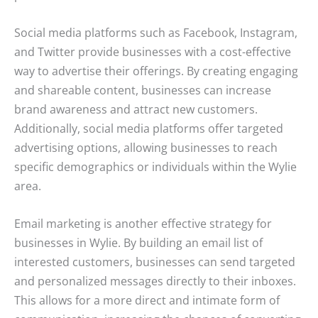
Social media platforms such as Facebook, Instagram,
and Twitter provide businesses with a cost-effective
way to advertise their offerings. By creating engaging
and shareable content, businesses can increase
brand awareness and attract new customers.
Additionally, social media platforms offer targeted
advertising options, allowing businesses to reach
specific demographics or individuals within the Wylie
area.
Email marketing is another effective strategy for
businesses in Wylie. By building an email list of
interested customers, businesses can send targeted
and personalized messages directly to their inboxes.
This allows for a more direct and intimate form of