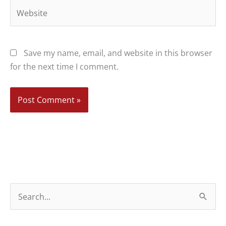
Website
Save my name, email, and website in this browser
for the next time I comment.
S
e
a