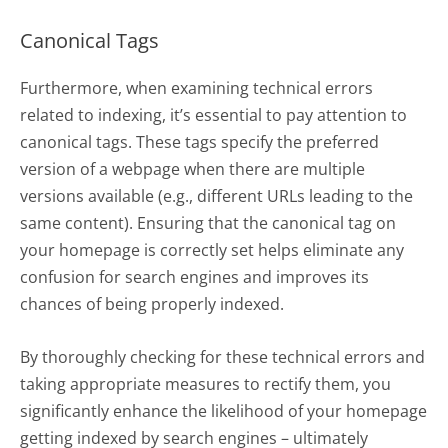
Canonical Tags
Furthermore, when examining technical errors
related to indexing, it’s essential to pay attention to
canonical tags. These tags specify the preferred
version of a webpage when there are multiple
versions available (e.g., different URLs leading to the
same content). Ensuring that the canonical tag on
your homepage is correctly set helps eliminate any
confusion for search engines and improves its
chances of being properly indexed.
By thoroughly checking for these technical errors and
taking appropriate measures to rectify them, you
significantly enhance the likelihood of your homepage
getting indexed by search engines – ultimately