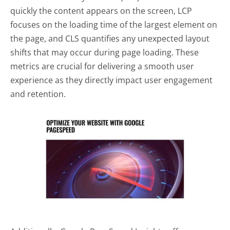
quickly the content appears on the screen, LCP
focuses on the loading time of the largest element on
the page, and CLS quantifies any unexpected layout
shifts that may occur during page loading. These
metrics are crucial for delivering a smooth user
experience as they directly impact user engagement
and retention.