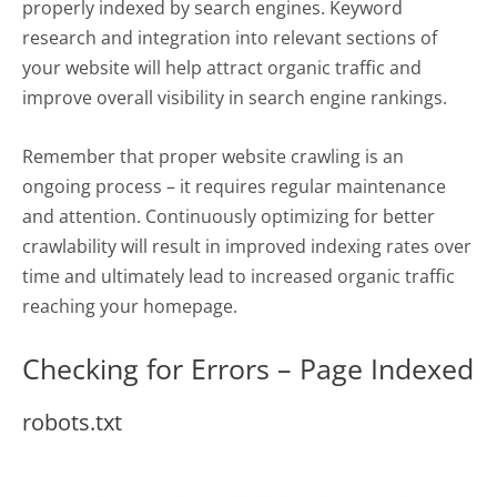
properly indexed by search engines. Keyword
research and integration into relevant sections of
your website will help attract organic traffic and
improve overall visibility in search engine rankings.
Remember that proper website crawling is an
ongoing process – it requires regular maintenance
and attention. Continuously optimizing for better
crawlability will result in improved indexing rates over
time and ultimately lead to increased organic traffic
reaching your homepage.
Checking for Errors – Page Indexed
robots.txt