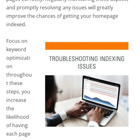
and promptly resolving any issues will greatly
improve the chances of getting your homepage
indexed.
Focus on
keyword
optimizati
on
throughou
t these
steps, you
increase
the
likelihood
of having
each page