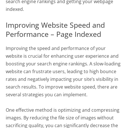
search engine rankings and getting your webpage
indexed.
Improving Website Speed and
Performance – Page Indexed
Improving the speed and performance of your
website is crucial for enhancing user experience and
boosting your search engine rankings. A slow-loading
website can frustrate users, leading to high bounce
rates and negatively impacting your site’s visibility in
search results. To improve website speed, there are
several strategies you can implement.
One effective method is optimizing and compressing
images. By reducing the file size of images without
sacrificing quality, you can significantly decrease the