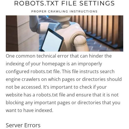
One common technical error that can hinder the
indexing of your homepage is an improperly
configured robots.txt file. This file instructs search
engine crawlers on which pages or directories should
not be accessed. It’s important to check if your
website has a robots.txt file and ensure that it is not
blocking any important pages or directories that you
want to have indexed.
Server Errors