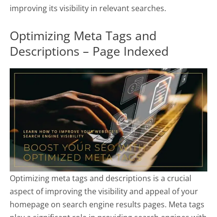
improving its visibility in relevant searches.
Optimizing Meta Tags and
Descriptions – Page Indexed
Optimizing meta tags and descriptions is a crucial
aspect of improving the visibility and appeal of your
homepage on search engine results pages. Meta tags