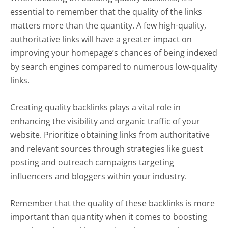
essential to remember that the quality of the links
matters more than the quantity. A few high-quality,
authoritative links will have a greater impact on
improving your homepage’s chances of being indexed
by search engines compared to numerous low-quality
links.
Creating quality backlinks plays a vital role in
enhancing the visibility and organic traffic of your
website. Prioritize obtaining links from authoritative
and relevant sources through strategies like guest
posting and outreach campaigns targeting
influencers and bloggers within your industry.
Remember that the quality of these backlinks is more
important than quantity when it comes to boosting