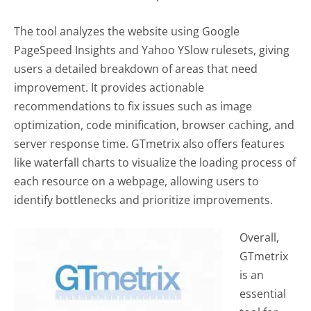
The tool analyzes the website using Google
PageSpeed Insights and Yahoo YSlow rulesets, giving
users a detailed breakdown of areas that need
improvement. It provides actionable
recommendations to fix issues such as image
optimization, code minification, browser caching, and
server response time. GTmetrix also offers features
like waterfall charts to visualize the loading process of
each resource on a webpage, allowing users to
identify bottlenecks and prioritize improvements.
Overall,
GTmetrix
is an
essential