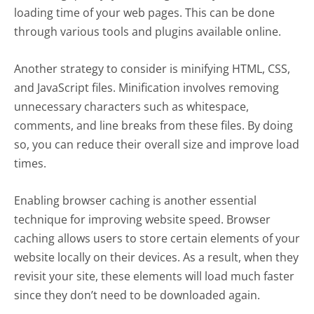
loading time of your web pages. This can be done
through various tools and plugins available online.
Another strategy to consider is minifying HTML, CSS,
and JavaScript files. Minification involves removing
unnecessary characters such as whitespace,
comments, and line breaks from these files. By doing
so, you can reduce their overall size and improve load
times.
Enabling browser caching is another essential
technique for improving website speed. Browser
caching allows users to store certain elements of your
website locally on their devices. As a result, when they
revisit your site, these elements will load much faster
since they don’t need to be downloaded again.