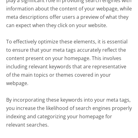
play a significant role in providing search engines with
information about the content of your webpage, while
meta descriptions offer users a preview of what they
can expect when they click on your website.
To effectively optimize these elements, it is essential
to ensure that your meta tags accurately reflect the
content present on your homepage. This involves
including relevant keywords that are representative
of the main topics or themes covered in your
webpage.
By incorporating these keywords into your meta tags,
you increase the likelihood of search engines properly
indexing and categorizing your homepage for
relevant searches.