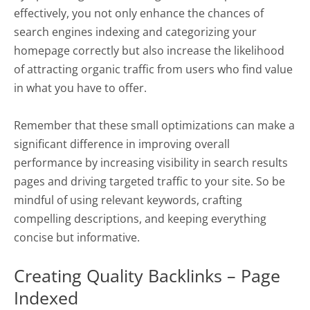
effectively, you not only enhance the chances of
search engines indexing and categorizing your
homepage correctly but also increase the likelihood
of attracting organic traffic from users who find value
in what you have to offer.
Remember that these small optimizations can make a
significant difference in improving overall
performance by increasing visibility in search results
pages and driving targeted traffic to your site. So be
mindful of using relevant keywords, crafting
compelling descriptions, and keeping everything
concise but informative.
Creating Quality Backlinks – Page
Indexed