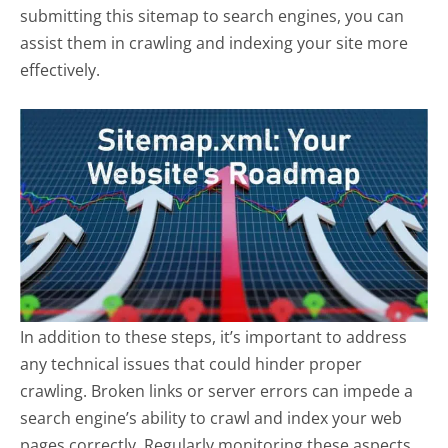
submitting this sitemap to search engines, you can
assist them in crawling and indexing your site more
effectively.
In addition to these steps, it’s important to address
any technical issues that could hinder proper
crawling. Broken links or server errors can impede a
search engine’s ability to crawl and index your web
pages correctly. Regularly monitoring these aspects