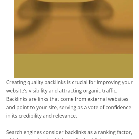
Creating quality backlinks is crucial for improving your
website’s visibility and attracting organic traffic.
Backlinks are links that come from external websites
and point to your site, serving as a vote of confidence
in its credibility and relevance.
Search engines consider backlinks as a ranking factor,