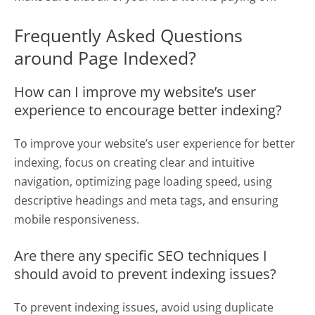
Frequently Asked Questions
around Page Indexed?
How can I improve my website’s user
experience to encourage better indexing?
To improve your website’s user experience for better
indexing, focus on creating clear and intuitive
navigation, optimizing page loading speed, using
descriptive headings and meta tags, and ensuring
mobile responsiveness.
Are there any specific SEO techniques I
should avoid to prevent indexing issues?
To prevent indexing issues, avoid using duplicate