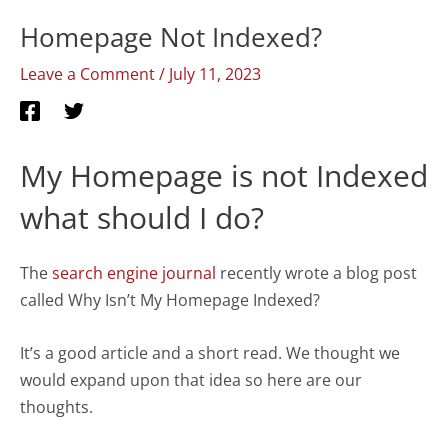
Homepage Not Indexed?
Leave a Comment
/
July 11, 2023
My Homepage is not Indexed
what should I do?
The
search engine journal
recently wrote a blog post
called Why Isn’t My Homepage Indexed?
It’s a good article and a short read. We thought we
would expand upon that idea so here are our
thoughts.