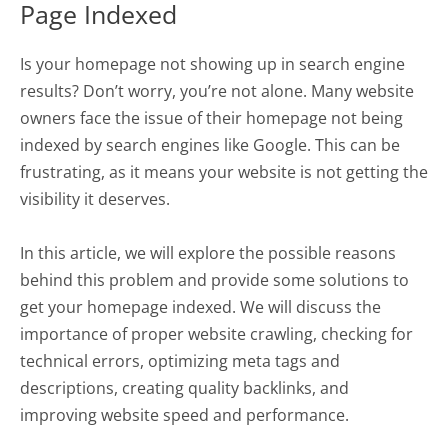
Page Indexed
Is your homepage not showing up in search engine
results? Don’t worry, you’re not alone. Many website
owners face the issue of their homepage not being
indexed by search engines like Google. This can be
frustrating, as it means your website is not getting the
visibility it deserves.
In this article, we will explore the possible reasons
behind this problem and provide some solutions to
get your homepage indexed. We will discuss the
importance of proper website crawling, checking for
technical errors, optimizing meta tags and
descriptions, creating quality backlinks, and
improving website speed and performance.