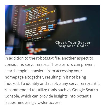
In addition to the robots.txt file, another aspect to
consider is server errors. These errors can prevent
search engine crawlers from accessing your
homepage altogether, resulting in it not being
indexed. To identify and resolve any server errors, it is
recommended to utilize tools such as Google Search
Console, which can provide insights into potential
issues hindering crawler access.