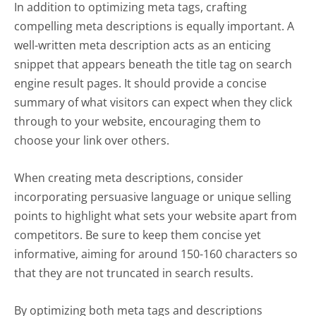
In addition to optimizing meta tags, crafting
compelling meta descriptions is equally important. A
well-written meta description acts as an enticing
snippet that appears beneath the title tag on search
engine result pages. It should provide a concise
summary of what visitors can expect when they click
through to your website, encouraging them to
choose your link over others.
When creating meta descriptions, consider
incorporating persuasive language or unique selling
points to highlight what sets your website apart from
competitors. Be sure to keep them concise yet
informative, aiming for around 150-160 characters so
that they are not truncated in search results.
By optimizing both meta tags and descriptions