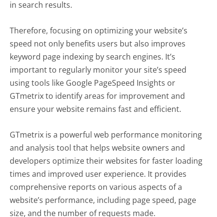
in search results.
Therefore, focusing on optimizing your website’s
speed not only benefits users but also improves
keyword page indexing by search engines. It’s
important to regularly monitor your site’s speed
using tools like Google PageSpeed Insights or
GTmetrix to identify areas for improvement and
ensure your website remains fast and efficient.
GTmetrix is a powerful web performance monitoring
and analysis tool that helps website owners and
developers optimize their websites for faster loading
times and improved user experience. It provides
comprehensive reports on various aspects of a
website’s performance, including page speed, page
size, and the number of requests made.