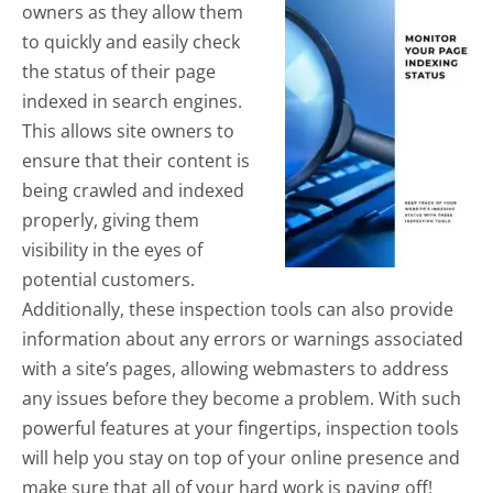
owners as they allow them
to quickly and easily check
the status of their page
indexed in search engines.
This allows site owners to
ensure that their content is
being crawled and indexed
properly, giving them
visibility in the eyes of
potential customers.
Additionally, these inspection tools can also provide
information about any errors or warnings associated
with a site’s pages, allowing webmasters to address
any issues before they become a problem. With such
powerful features at your fingertips, inspection tools
will help you stay on top of your online presence and
make sure that all of your hard work is paying off!