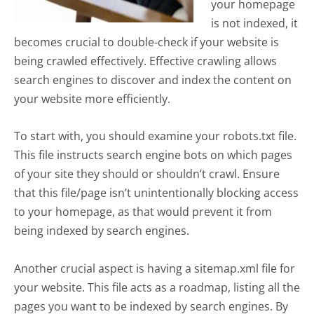
your homepage
is not indexed, it
becomes crucial to double-check if your website is
being crawled effectively. Effective crawling allows
search engines to discover and index the content on
your website more efficiently.
To start with, you should examine your robots.txt file.
This file instructs search engine bots on which pages
of your site they should or shouldn’t crawl. Ensure
that this file/page isn’t unintentionally blocking access
to your homepage, as that would prevent it from
being indexed by search engines.
Another crucial aspect is having a sitemap.xml file for
your website. This file acts as a roadmap, listing all the
pages you want to be indexed by search engines. By