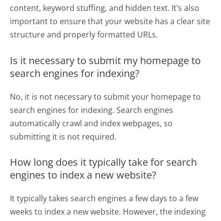
content, keyword stuffing, and hidden text. It’s also
important to ensure that your website has a clear site
structure and properly formatted URLs.
Is it necessary to submit my homepage to
search engines for indexing?
No, it is not necessary to submit your homepage to
search engines for indexing. Search engines
automatically crawl and index webpages, so
submitting it is not required.
How long does it typically take for search
engines to index a new website?
It typically takes search engines a few days to a few
weeks to index a new website. However, the indexing