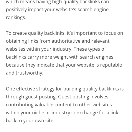
which means having high-quality backlinks can
positively impact your website’s search engine
rankings.
To create quality backlinks, it’s important to focus on
obtaining links from authoritative and relevant
websites within your industry. These types of
backlinks carry more weight with search engines
because they indicate that your website is reputable
and trustworthy.
One effective strategy for building quality backlinks is
through guest posting. Guest posting involves
contributing valuable content to other websites
within your niche or industry in exchange for a link
back to your own site.