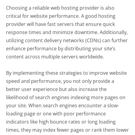
Choosing a reliable web hosting provider is also
critical for website performance. A good hosting
provider will have fast servers that ensure quick
response times and minimize downtime. Additionally,
utilizing content delivery networks (CDNs) can further
enhance performance by distributing your site’s
content across multiple servers worldwide.
By implementing these strategies to improve website
speed and performance, you not only provide a
better user experience but also increase the
likelihood of search engines indexing more pages on
your site. When search engines encounter a slow-
loading page or one with poor performance
indicators like high bounce rates or long loading
times, they may index fewer pages or rank them lower