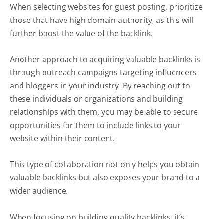
When selecting websites for guest posting, prioritize
those that have high domain authority, as this will
further boost the value of the backlink.
Another approach to acquiring valuable backlinks is
through outreach campaigns targeting influencers
and bloggers in your industry. By reaching out to
these individuals or organizations and building
relationships with them, you may be able to secure
opportunities for them to include links to your
website within their content.
This type of collaboration not only helps you obtain
valuable backlinks but also exposes your brand to a
wider audience.
When focusing on building quality backlinks, it’s