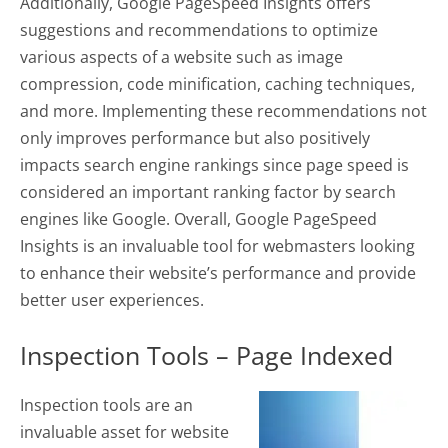
Additionally, Google PageSpeed Insights offers
suggestions and recommendations to optimize
various aspects of a website such as image
compression, code minification, caching techniques,
and more. Implementing these recommendations not
only improves performance but also positively
impacts search engine rankings since page speed is
considered an important ranking factor by search
engines like Google. Overall, Google PageSpeed
Insights is an invaluable tool for webmasters looking
to enhance their website’s performance and provide
better user experiences.
Inspection Tools – Page Indexed
Inspection tools are an
invaluable asset for website