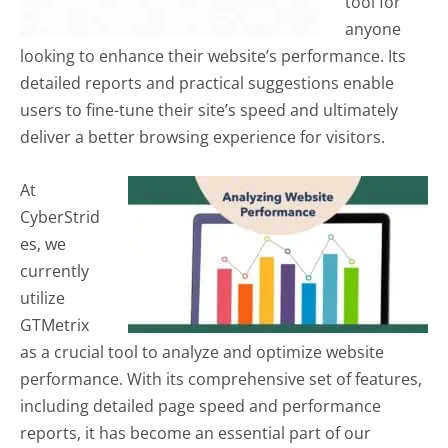
tool for
anyone
looking to enhance their website’s performance. Its
detailed reports and practical suggestions enable
users to fine-tune their site’s speed and ultimately
deliver a better browsing experience for visitors.
At
CyberStrid
es, we
currently
utilize
GTMetrix
as a crucial tool to analyze and optimize website
performance. With its comprehensive set of features,
including detailed page speed and performance
reports, it has become an essential part of our