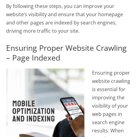
By following these steps, you can improve your
website’s visibility and ensure that your homepage
and other pages are indexed by search engines,
driving more traffic to your site.
Ensuring Proper Website Crawling
– Page Indexed
Ensuring proper
website crawling
is essential for
improving the
visibility of your
web pages in
search engine
results. When