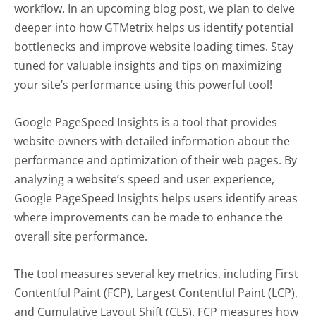
workflow. In an upcoming blog post, we plan to delve
deeper into how GTMetrix helps us identify potential
bottlenecks and improve website loading times. Stay
tuned for valuable insights and tips on maximizing
your site’s performance using this powerful tool!
Google PageSpeed Insights is a tool that provides
website owners with detailed information about the
performance and optimization of their web pages. By
analyzing a website’s speed and user experience,
Google PageSpeed Insights helps users identify areas
where improvements can be made to enhance the
overall site performance.
The tool measures several key metrics, including First
Contentful Paint (FCP), Largest Contentful Paint (LCP),
and Cumulative Layout Shift (CLS). FCP measures how