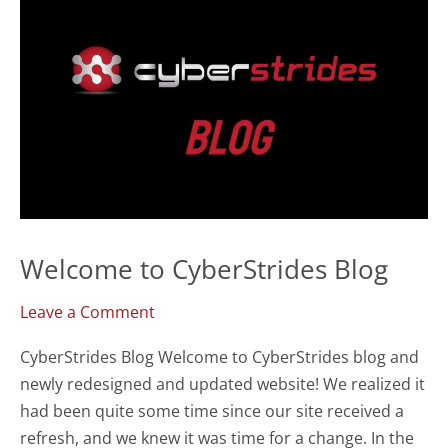
Safeguarding
Users
Welcome to CyberStrides Blog
Leave a Comment
CyberStrides Blog Welcome to CyberStrides blog and
newly redesigned and updated website! We realized it
had been quite some time since our site received a
refresh, and we knew it was time for a change. In the