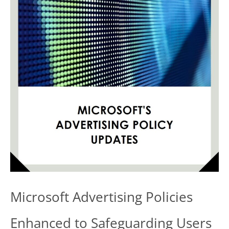
Plugin:
Protecting
Your
WordPress
Site
from
Exploits
Microsoft Advertising Policies
Enhanced to Safeguarding Users