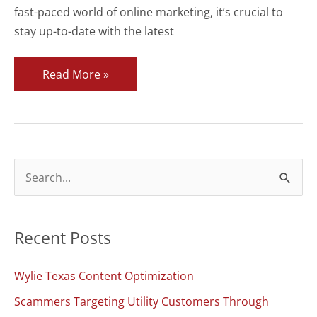
fast-paced world of online marketing, it’s crucial to
stay up-to-date with the latest
Welcome
Read More »
to
CyberStrides
Blog
S
e
a
Recent Posts
r
c
Wylie Texas Content Optimization
h
Scammers Targeting Utility Customers Through
f