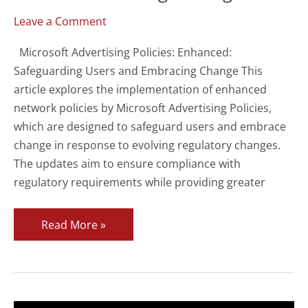
Leave a Comment
Microsoft Advertising Policies: Enhanced:
Safeguarding Users and Embracing Change This
article explores the implementation of enhanced
network policies by Microsoft Advertising Policies,
which are designed to safeguard users and embrace
change in response to evolving regulatory changes.
The updates aim to ensure compliance with
regulatory requirements while providing greater
Microsoft
Read More »
Advertising
Policies
Enhanced
to