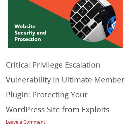
Critical Privilege Escalation
Vulnerability in Ultimate Member
Plugin: Protecting Your
WordPress Site from Exploits
Leave a Comment