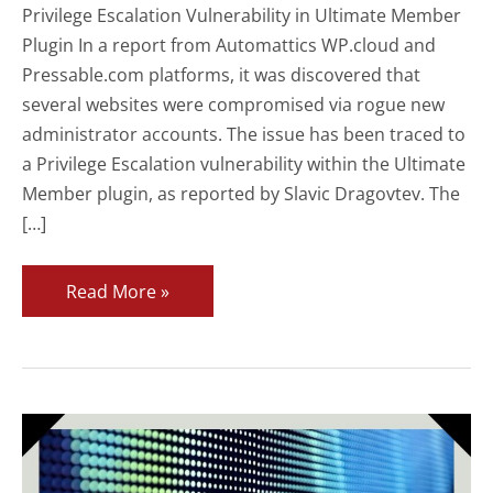
Privilege Escalation Vulnerability in Ultimate Member
Plugin In a report from Automattics WP.cloud and
Pressable.com platforms, it was discovered that
several websites were compromised via rogue new
administrator accounts. The issue has been traced to
a Privilege Escalation vulnerability within the Ultimate
Member plugin, as reported by Slavic Dragovtev. The
[…]
Critical
Read More »
Privilege
Escalation
Vulnerability
in
Ultimate
Member