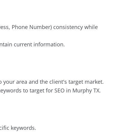
ddress, Phone Number) consistency while
tain current information.
your area and the client's target market.
keywords to target for SEO in Murphy TX.
cific keywords.