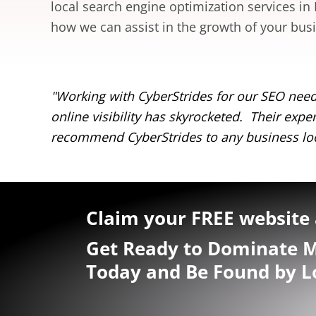
local search engine optimization services in
how we can assist in the growth of your bus
 – our
"Working with CyberStrides for our SEO need
online visibility has skyrocketed. Their ex
recommend CyberStrides to any business loo
Claim your FREE website 
Get Ready to Dominate M
Today and Be Found by L