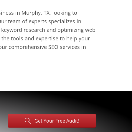
iness in Murphy, TX, looking to
ur team of experts specializes in
ng keyword research and optimizing web
the tools and expertise to help your
h our comprehensive SEO services in
Get Your Free Audit!