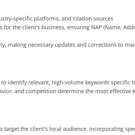
dustry-specific platforms, and citation sources
ngs for the client's business, ensuring NAP (Name, A
ly, making necessary updates and corrections to main
 identify relevant, high-volume keywords specific to 
avior, and competition determine the most effective 
o target the client's local audience, incorporating spe