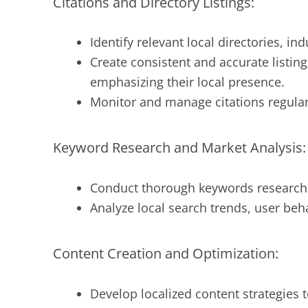
Citations and Directory Listings:
Identify relevant local directories, in
Create consistent and accurate listi
emphasizing their local presence.
Monitor and manage citations regular
Keyword Research and Market Analysis:
Conduct thorough keywords research to
Analyze local search trends, user beh
Content Creation and Optimization:
Develop localized content strategies t