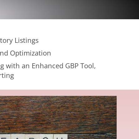
tory Listings
and Optimization
g with an Enhanced GBP Tool,
rting