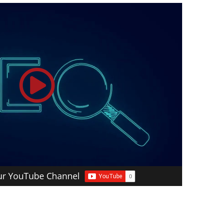
our YouTube Channel