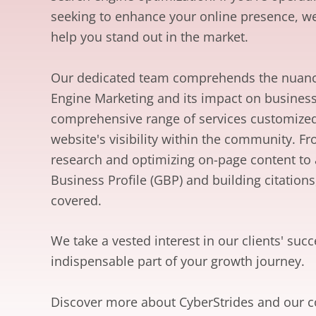
seeking to enhance your online presence, we
help you stand out in the market.
Our dedicated team comprehends the nuanc
Engine Marketing and its impact on busines
comprehensive range of services customize
website's visibility within the community. 
research and optimizing on-page content to
Business Profile (GBP) and building citations
covered.
We take a vested interest in our clients' su
indispensable part of your growth journey.
Discover more about CyberStrides and our 