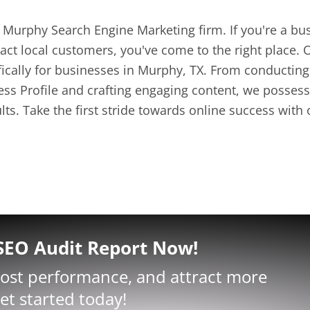
Murphy Search Engine Marketing firm. If you're a bus
ct local customers, you've come to the right place. O
ifically for businesses in Murphy, TX. From conducti
s Profile and crafting engaging content, we possess 
ults. Take the first stride towards online success wit
 SEO Audit Report Now!
oost performance, and attract more
et started today!