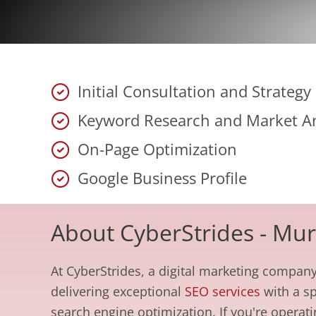
Initial Consultation and Strateg
Keyword Research and Market An
On-Page Optimization
Google Business Profile
About CyberStrides - Mu
At CyberStrides, a digital marketing company
delivering exceptional
SEO services
with a sp
search engine optimization. If you're operat