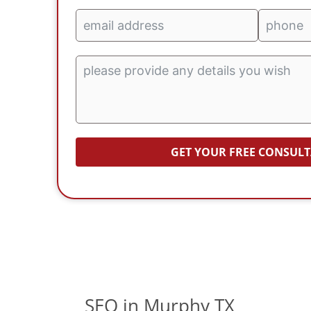
GET YOUR FREE CONSUL
SEO in Murphy TX