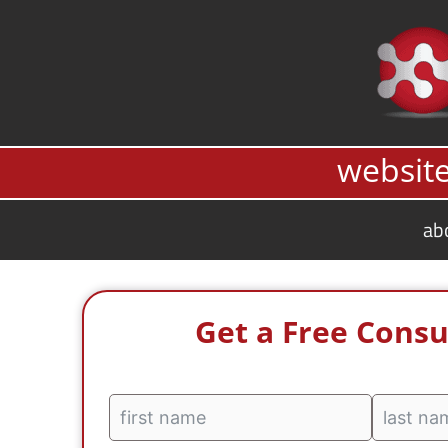
Skip
to
content
website
ab
Get a Free Consu