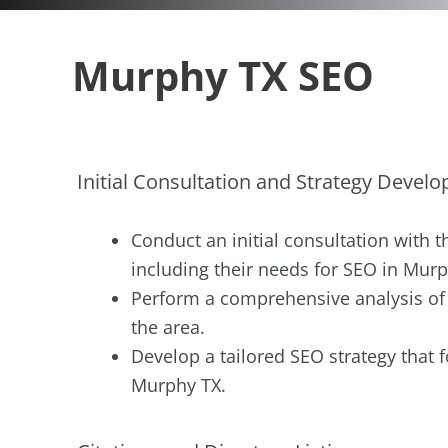
Murphy TX SEO
Initial Consultation and Strategy Devel
Conduct an initial consultation with t
including their needs for SEO in Murp
Perform a comprehensive analysis of t
the area.
Develop a tailored SEO strategy that f
Murphy TX.