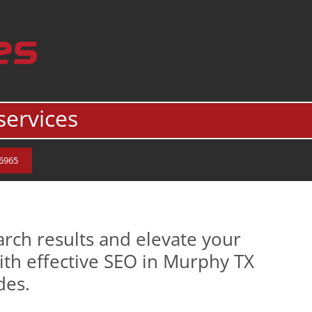
services
.6965
rch results and elevate your
ith effective SEO in Murphy TX
des.