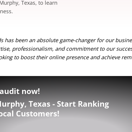
 Murphy, Texas, to learn
iness.
s has been an absolute game-changer for our busines
pertise, professionalism, and commitment to our succ
king to boost their online presence and achieve rema
audit now!
urphy, Texas - Start Ranking
ocal Customers!