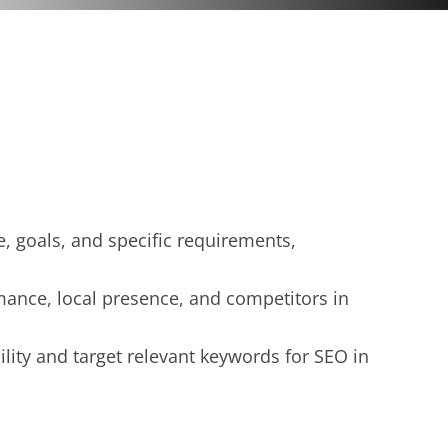
e, goals, and specific requirements,
rmance, local presence, and competitors in
ility and target relevant keywords for SEO in