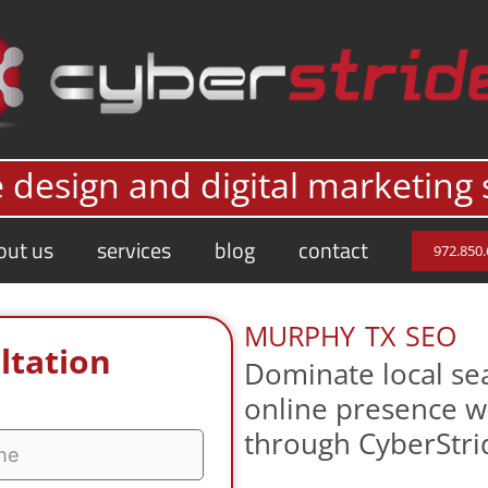
 design and digital marketing 
out us
services
blog
contact
972.850
murphy tx seo
ltation
Dominate local sea
online presence w
through CyberStri