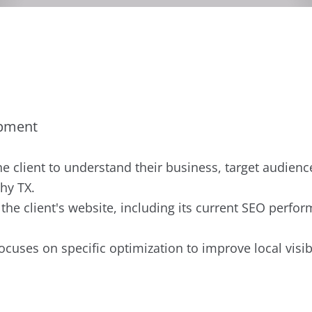
opment
he client to understand their business, target audienc
hy TX.
he client's website, including its current SEO perfo
ocuses on specific optimization to improve local visib