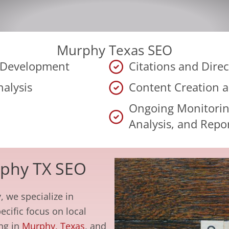
Murphy Texas SEO
y Development
Citations and Direc
alysis
Content Creation 
Ongoing Monitorin
Analysis, and Repo
rphy TX SEO
, we specialize in
ecific focus on local
ing in
Murphy, Texas
, and