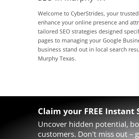
Welcome to CyberStrides, your trusted 
enhance your online presence and attra
tailored SEO strategies designed spec
pages to managing your Google Busines
business stand out in local search res
Murphy Texas.
Claim your FREE Instant
Uncover hidden potential, b
customers. Don't miss out – g