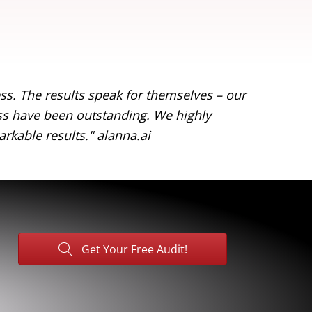
s. The results speak for themselves – our
"Working
ess have been outstanding. We highly
online v
rkable results."
alanna.ai
recommen
Get Your Free Audit!