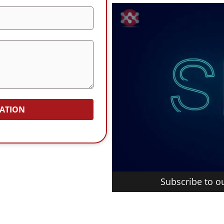
TATION
Subscribe to 