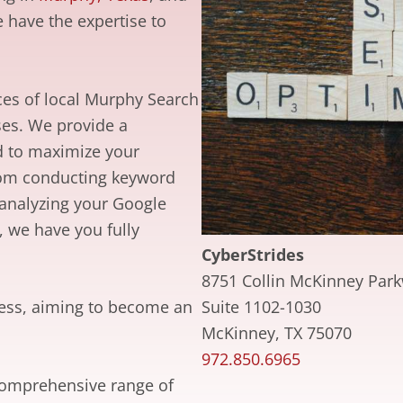
 have the expertise to
es of local Murphy Search
ses. We provide a
d to maximize your
From conducting keyword
 analyzing your Google
, we have you fully
CyberStrides
8751 Collin McKinney Par
Suite 1102-1030
ccess, aiming to become an
McKinney, TX 75070
972.850.6965
comprehensive range of